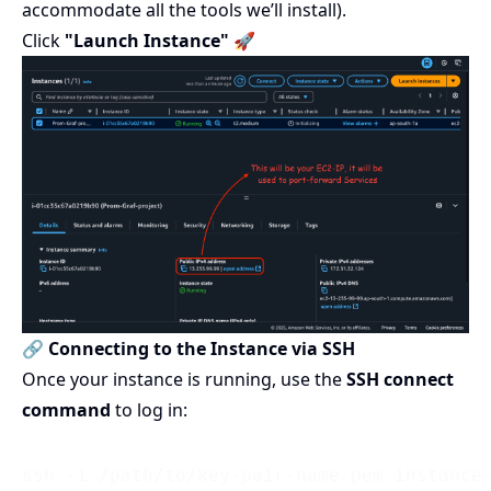
accommodate all the tools we’ll install).
Click
"Launch Instance"
🚀
🔗 Connecting to the Instance via SSH
Once your instance is running, use the
SSH connect
command
to log in: