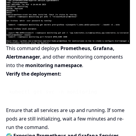
This command deploys
Prometheus, Grafana,
Alertmanager
, and other monitoring components
into the
monitoring namespace
.
Verify the deployment:
Ensure that all services are up and running. If some
pods are still initializing, wait a few minutes and re-
run the command.
🌍 Exposing Prometheus and Grafana Services