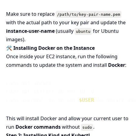
Make sure to replace
/path/to/key-pair-name.pem
with the actual path to your key pair and update the
instance-user-name
(usually
for Ubuntu
ubuntu
images).
🛠️ Installing Docker on the Instance
Once inside your EC2 instance, run the following
commands to update the system and install
Docker
:
sudo apt update

sudo apt install docker.io -y

sudo usermod -aG docker 
$USER
This will install Docker and allow your current user to
run
Docker commands
without
.
sudo
Step 2: Installing Kind and Kubectl