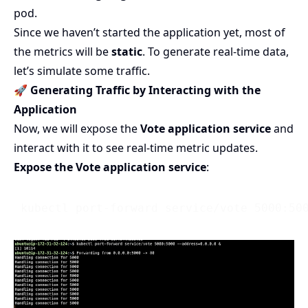
pod.
Since we haven’t started the application yet, most of
the metrics will be
static
. To generate real-time data,
let’s simulate some traffic.
🚀 Generating Traffic by Interacting with the
Application
Now, we will expose the
Vote application service
and
interact with it to see real-time metric updates.
Expose the Vote application service
: