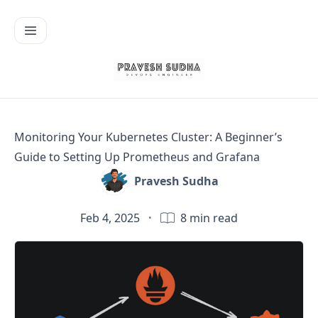
Monitoring Your Kubernetes Cluster: A Beginner’s
Guide to Setting Up Prometheus and Grafana
Pravesh Sudha
Feb 4, 2025
·
8
min read