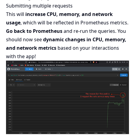
Submitting multiple requests
This will
increase CPU, memory, and network
usage
, which will be reflected in Prometheus metrics.
Go back to Prometheus
and re-run the queries. You
should now see
dynamic changes in CPU, memory,
and network metrics
based on your interactions
with the app!