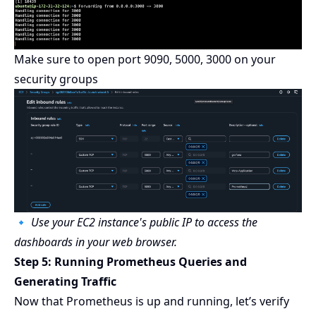
Make sure to open port 9090, 5000, 3000 on your
security groups
🔹
Use your EC2 instance's public IP to access the
dashboards in your web browser.
Step 5: Running Prometheus Queries and
Generating Traffic
Now that Prometheus is up and running, let’s verify