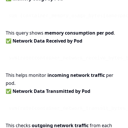
 sum (container_memory_usage_bytes{namespa
This query shows
memory consumption per pod
.
✅ Network Data Received by Pod
 sum(rate(container_network_receive_bytes_
This helps monitor
incoming network traffic
per
pod.
✅ Network Data Transmitted by Pod
 sum(rate(container_network_transmit_bytes
This checks
outgoing network traffic
from each