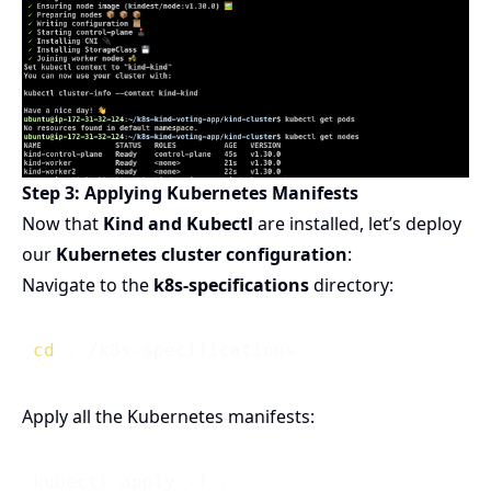
Step 3: Applying Kubernetes Manifests
Now that
Kind and Kubectl
are installed, let’s deploy
our
Kubernetes cluster configuration
:
Navigate to the
k8s-specifications
directory:
cd
Apply all the Kubernetes manifests: