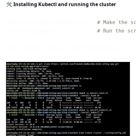
🛠 Installing Kubectl and running the cluster
chmod +x install_kubectl.sh   
# Make the s
./install_kubectl.sh          
# Run the sc
kind create cluster --config=config.yml   