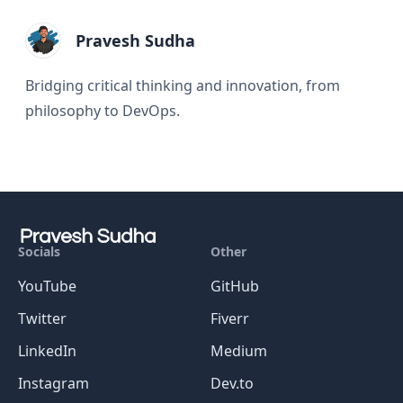
Pravesh Sudha
Bridging critical thinking and innovation, from
philosophy to DevOps.
Socials
Other
YouTube
GitHub
Twitter
Fiverr
LinkedIn
Medium
Instagram
Dev.to