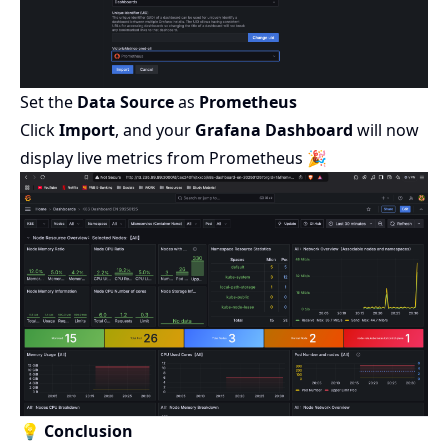
Set the
Data Source
as
Prometheus
Click
Import
, and your
Grafana Dashboard
will now
display live metrics from Prometheus 🎉
💡 Conclusion