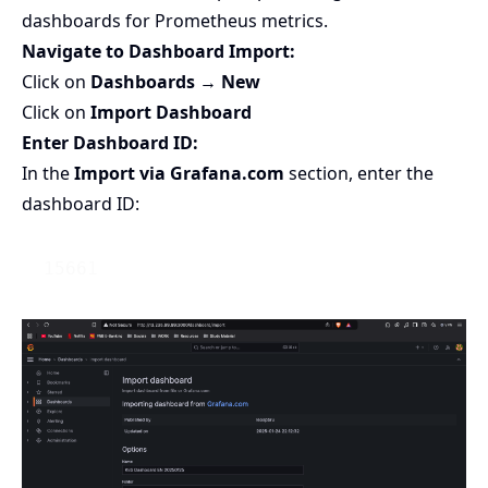
dashboards for Prometheus metrics.
Navigate to Dashboard Import:
Click on
Dashboards
→
New
Click on
Import Dashboard
Enter Dashboard ID:
In the
Import via
Grafana.com
section, enter the
dashboard ID: