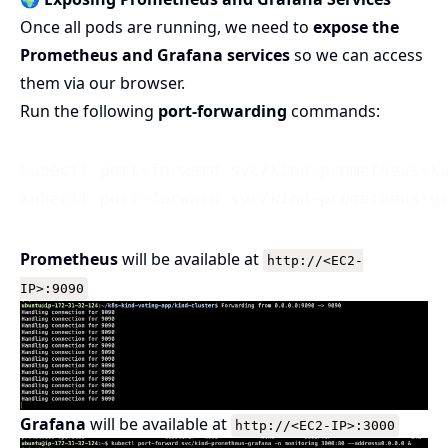
Once all pods are running, we need to
expose the
Prometheus and Grafana services
so we can access
them via our browser.
Run the following
port-forwarding
commands:
kubectl port-forward svc/kind-prometheus-ku
Prometheus
will be available at
http://<EC2-
IP>:9090
Grafana
will be available at
http://<EC2-IP>:3000