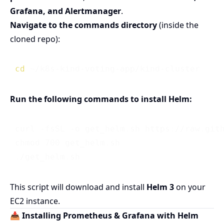
Grafana, and Alertmanager
.
Navigate to the commands directory
(inside the
cloned repo):
cd
Run the following commands to install Helm:
 curl -fsSL -o get_helm.sh https://raw.gith
 chmod 700 get_helm.sh

This script will download and install
Helm 3
on your
EC2 instance.
📥 Installing Prometheus & Grafana with Helm