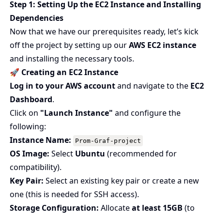
Step 1: Setting Up the EC2 Instance and Installing
Dependencies
Now that we have our prerequisites ready, let’s kick
off the project by setting up our
AWS EC2 instance
and installing the necessary tools.
🚀 Creating an EC2 Instance
Log in to your AWS account
and navigate to the
EC2
Dashboard
.
Click on
"Launch Instance"
and configure the
following:
Instance Name:
Prom-Graf-project
OS Image:
Select
Ubuntu
(recommended for
compatibility).
Key Pair:
Select an existing key pair or create a new
one (this is needed for SSH access).
Storage Configuration:
Allocate
at least 15GB
(to