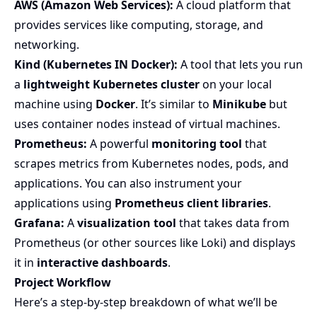
AWS (Amazon Web Services):
A cloud platform that
provides services like computing, storage, and
networking.
Kind (Kubernetes IN Docker):
A tool that lets you run
a
lightweight Kubernetes cluster
on your local
machine using
Docker
. It’s similar to
Minikube
but
uses container nodes instead of virtual machines.
Prometheus:
A powerful
monitoring tool
that
scrapes metrics from Kubernetes nodes, pods, and
applications. You can also instrument your
applications using
Prometheus client libraries
.
Grafana:
A
visualization tool
that takes data from
Prometheus (or other sources like Loki) and displays
it in
interactive dashboards
.
Project Workflow
Here’s a step-by-step breakdown of what we’ll be