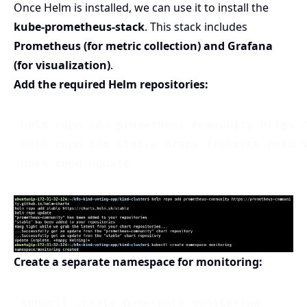
Once Helm is installed, we can use it to install the
kube-prometheus-stack
. This stack includes
Prometheus (for metric collection) and Grafana
(for visualization)
.
Add the required Helm repositories:
 helm repo add prometheus-community https:/
 helm repo add stable https://charts.helm.s
Create a separate namespace for monitoring: