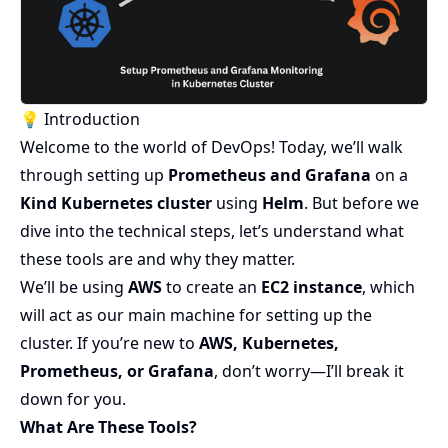
💡 Introduction
Welcome to the world of DevOps! Today, we’ll walk
through setting up
Prometheus and Grafana
on a
Kind Kubernetes cluster
using
Helm
. But before we
dive into the technical steps, let’s understand what
these tools are and why they matter.
We’ll be using
AWS
to create an
EC2 instance
, which
will act as our main machine for setting up the
cluster. If you’re new to
AWS, Kubernetes,
Prometheus, or Grafana
, don’t worry—I’ll break it
down for you.
What Are These Tools?