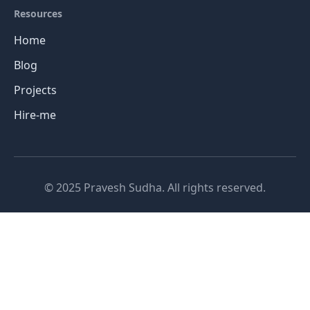
Resources
Home
Blog
Projects
Hire-me
© 2025 Pravesh Sudha. All rights reserved.