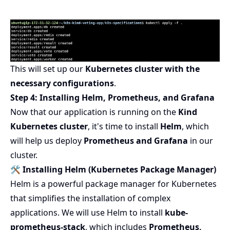
This will set up our
Kubernetes cluster with the
necessary configurations
.
Step 4: Installing Helm, Prometheus, and Grafana
Now that our application is running on the
Kind
Kubernetes cluster
, it's time to install
Helm
, which
will help us deploy
Prometheus and Grafana
in our
cluster.
🛠 Installing Helm (Kubernetes Package Manager)
Helm is a powerful package manager for Kubernetes
that simplifies the installation of complex
applications. We will use Helm to install
kube-
prometheus-stack
, which includes
Prometheus,