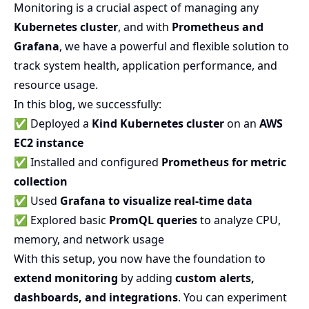
Monitoring is a crucial aspect of managing any
Kubernetes cluster
, and with
Prometheus and
Grafana
, we have a powerful and flexible solution to
track system health, application performance, and
resource usage.
In this blog, we successfully:
✅ Deployed a
Kind Kubernetes cluster
on an
AWS
EC2 instance
✅ Installed and configured
Prometheus for metric
collection
✅ Used
Grafana to visualize real-time data
✅ Explored basic
PromQL queries
to analyze CPU,
memory, and network usage
With this setup, you now have the foundation to
extend monitoring
by adding
custom alerts,
dashboards, and integrations
. You can experiment