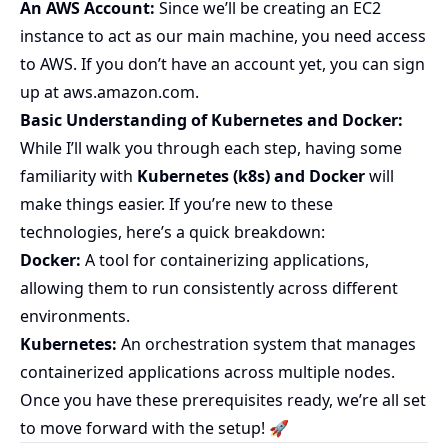
An AWS Account:
Since we’ll be creating an EC2
instance to act as our main machine, you need access
to AWS. If you don’t have an account yet, you can sign
up at
aws.amazon.com
.
Basic Understanding of Kubernetes and Docker:
While I’ll walk you through each step, having some
familiarity with
Kubernetes (k8s) and Docker
will
make things easier. If you’re new to these
technologies, here’s a quick breakdown:
Docker:
A tool for containerizing applications,
allowing them to run consistently across different
environments.
Kubernetes:
An orchestration system that manages
containerized applications across multiple nodes.
Once you have these prerequisites ready, we’re all set
to move forward with the setup! 🚀