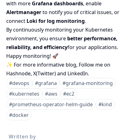
with more
Grafana dashboards
, enable
Alertmanager
to notify you of critical issues, or
connect
Loki for log monitoring
.
By continuously monitoring your Kubernetes
environment, you ensure
better performance,
reliability, and efficiency
for your applications.
Happy monitoring! 🚀
✨ For more informative blog, Follow me on
Hashnode
,
X(Twitter)
and
LinkedIn
.
#
devops
#
grafana
#
grafana-monitoring
#
kubernetes
#
aws
#
ec2
#
prometheus-operator-helm-guide
#
kind
#
docker
Written by