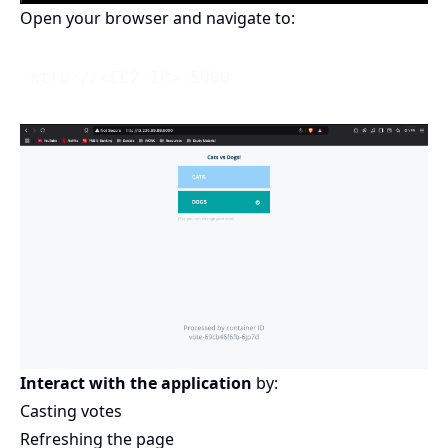
Open your browser and navigate to:
Interact with the application
by:
Casting votes
Refreshing the page