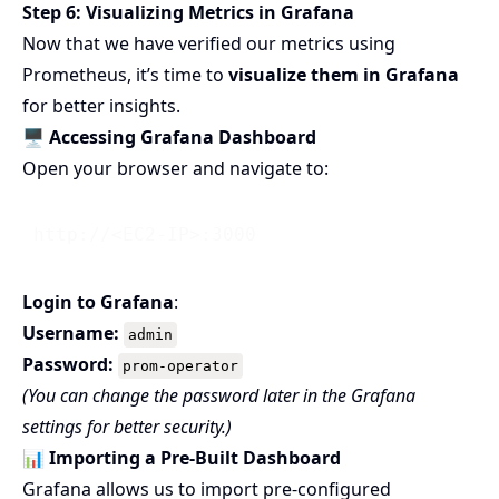
Step 6: Visualizing Metrics in Grafana
Now that we have verified our metrics using
Prometheus, it’s time to
visualize them in Grafana
for better insights.
🖥️ Accessing Grafana Dashboard
Open your browser and navigate to:
Login to Grafana
:
Username:
admin
Password:
prom-operator
(You can change the password later in the Grafana
settings for better security.)
📊 Importing a Pre-Built Dashboard
Grafana allows us to import pre-configured