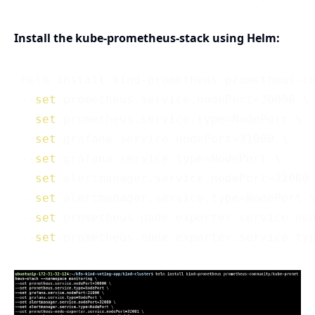
Install the kube-prometheus-stack using Helm:
 helm install kind-prometheus prometheus-co
 --
set
 prometheus.service.nodePort=30000 \

 --
set
 prometheus.service.type=NodePort \

 --
set
 grafana.service.nodePort=31000 \

 --
set
 grafana.service.type=NodePort \

 --
set
 alertmanager.service.nodePort=32000 
 --
set
 alertmanager.service.type=NodePort \
 --
set
 prometheus-node-exporter.service.nod
 --
set