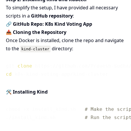
To simplify the setup, I have provided all necessary
scripts in a
GitHub repository
:
🔗
GitHub Repo: K8s Kind Voting App
📥 Cloning the Repository
Once Docker is installed, clone the repo and navigate
to the
directory:
kind-cluster
git 
clone
cd
🛠 Installing Kind
chmod +x install_kind.sh   
# Make the scri
./install_kind.sh          
# Run the scrip