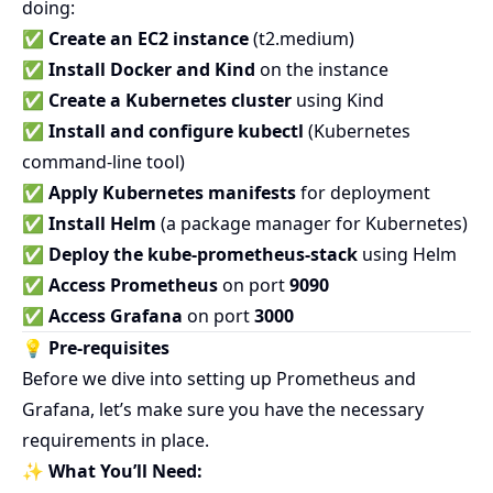
doing:
✅
Create an EC2 instance
(t2.medium)
✅
Install Docker and Kind
on the instance
✅
Create a Kubernetes cluster
using Kind
✅
Install and configure kubectl
(Kubernetes
command-line tool)
✅
Apply Kubernetes manifests
for deployment
✅
Install Helm
(a package manager for Kubernetes)
✅
Deploy the kube-prometheus-stack
using Helm
✅
Access Prometheus
on port
9090
✅
Access Grafana
on port
3000
💡 Pre-requisites
Before we dive into setting up Prometheus and
Grafana, let’s make sure you have the necessary
requirements in place.
✨
What You’ll Need: