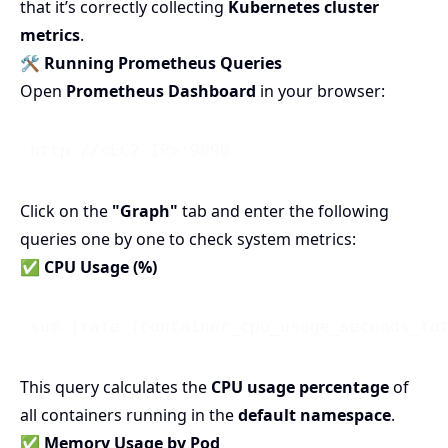
that it’s correctly collecting
Kubernetes cluster
metrics
.
🛠 Running Prometheus Queries
Open
Prometheus Dashboard
in your browser:
Click on the
"Graph"
tab and enter the following
queries one by one to check system metrics:
✅ CPU Usage (%)
 sum (rate (container_cpu_usage_seconds_to
This query calculates the
CPU usage percentage
of
all containers running in the
default namespace
.
✅ Memory Usage by Pod