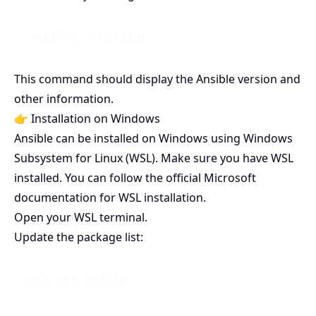
This command should display the Ansible version and
other information.
👉 Installation on Windows
Ansible can be installed on Windows using Windows
Subsystem for Linux (WSL). Make sure you have WSL
installed. You can follow the official Microsoft
documentation for WSL installation.
Open your WSL terminal.
Update the package list: