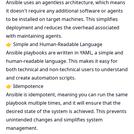
Ansible uses an agentless architecture, which means
it doesn't require any additional software or agents
to be installed on target machines. This simplifies
deployment and reduces the overhead associated
with maintaining agents.
👉 Simple and Human-Readable Language
Ansible playbooks are written in YAML, a simple and
human-readable language. This makes it easy for
both technical and non-technical users to understand
and create automation scripts.
👉 Idempotence
Ansible is idempotent, meaning you can run the same
playbook multiple times, and it will ensure that the
desired state of the system is achieved. This prevents
unintended changes and simplifies system
management.