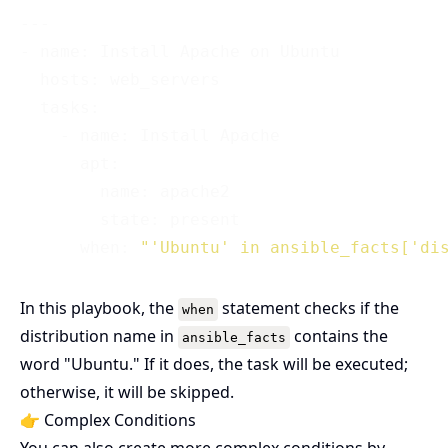
---

- name: Install Apache on Ubuntu

  hosts: web_servers

  tasks:

    - name: Install Apache

      apt:

        name: apache2

        state: present

      when: 
"'Ubuntu' in ansible_facts['di
In this playbook, the
statement checks if the
when
distribution name in
contains the
ansible_facts
word "Ubuntu." If it does, the task will be executed;
otherwise, it will be skipped.
👉 Complex Conditions