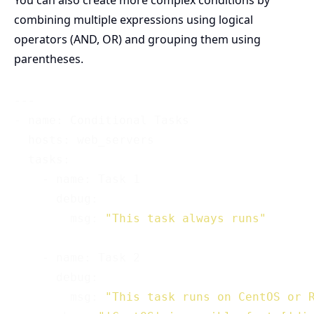
You can also create more complex conditions by
combining multiple expressions using logical
operators (AND, OR) and grouping them using
parentheses.
---

- name: Conditional Tasks

  hosts: web_servers

  tasks:

    - name: Task 1

      debug:

        msg: 
"This task always runs"
    - name: Task 2

      debug:

        msg: 
"This task runs on CentOS or 