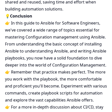
shared and reused, saving time and effort when
building automation solutions.
💡Conclusion
👉 In this guide to Ansible for Software Engineers,
we've covered a wide range of topics essential for
mastering Configuration management using Ansible.
From understanding the basic concept of installing
Ansible to understanding Ansible, and writing Ansible
playbooks, you now have a solid foundation to dive
deeper into the world of Configuration Management.
👉 Remember that practice makes perfect. The more
you work with the playbook, the more comfortable
and proficient you'll become. Experiment with various
commands, create playbook scripts for automation
and explore the vast capabilities Ansible offers.
👉 For a more in-depth discussion about CI/CD, stay