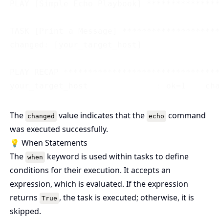
PLAY [Simple Echo Playbook] ***************
TASK [Print a Message] ********************
changed: [your_target_host]

PLAY RECAP ********************************
The
value indicates that the
command
changed
echo
was executed successfully.
💡 When Statements
The
keyword is used within tasks to define
when
conditions for their execution. It accepts an
expression, which is evaluated. If the expression
returns
, the task is executed; otherwise, it is
True
skipped.