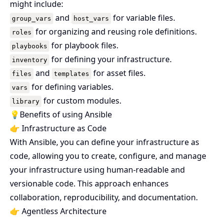
might include:
and
for variable files.
group_vars
host_vars
for organizing and reusing role definitions.
roles
for playbook files.
playbooks
for defining your infrastructure.
inventory
and
for asset files.
files
templates
for defining variables.
vars
for custom modules.
library
💡Benefits of using Ansible
👉 Infrastructure as Code
With Ansible, you can define your infrastructure as
code, allowing you to create, configure, and manage
your infrastructure using human-readable and
versionable code. This approach enhances
collaboration, reproducibility, and documentation.
👉 Agentless Architecture