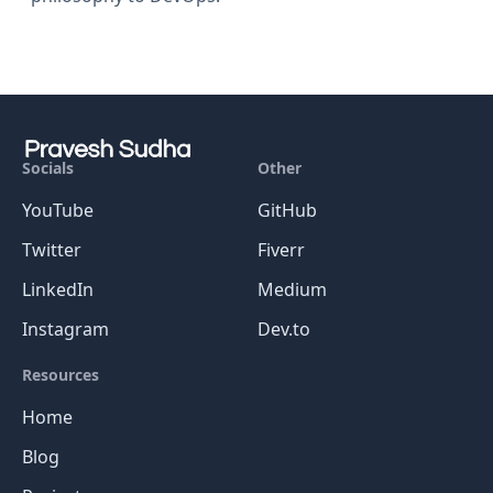
Socials
Other
YouTube
GitHub
Twitter
Fiverr
LinkedIn
Medium
Instagram
Dev.to
Resources
Home
Blog