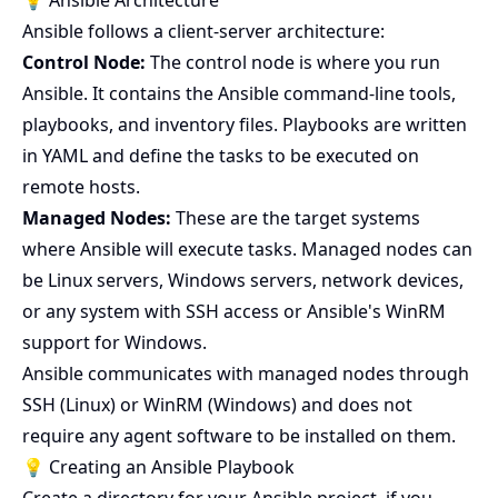
💡 Ansible Architecture
Ansible follows a client-server architecture:
Control Node:
The control node is where you run
Ansible. It contains the Ansible command-line tools,
playbooks, and inventory files. Playbooks are written
in YAML and define the tasks to be executed on
remote hosts.
Managed Nodes:
These are the target systems
where Ansible will execute tasks. Managed nodes can
be Linux servers, Windows servers, network devices,
or any system with SSH access or Ansible's WinRM
support for Windows.
Ansible communicates with managed nodes through
SSH (Linux) or WinRM (Windows) and does not
require any agent software to be installed on them.
💡 Creating an Ansible Playbook