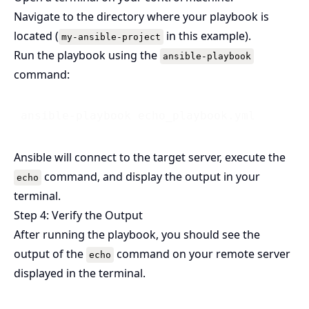
Navigate to the directory where your playbook is
located (
in this example).
my-ansible-project
Run the playbook using the
ansible-playbook
command:
Ansible will connect to the target server, execute the
command, and display the output in your
echo
terminal.
Step 4: Verify the Output
After running the playbook, you should see the
output of the
command on your remote server
echo
displayed in the terminal.