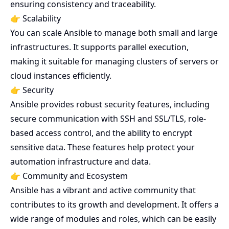
ensuring consistency and traceability.
👉 Scalability
You can scale Ansible to manage both small and large
infrastructures. It supports parallel execution,
making it suitable for managing clusters of servers or
cloud instances efficiently.
👉 Security
Ansible provides robust security features, including
secure communication with SSH and SSL/TLS, role-
based access control, and the ability to encrypt
sensitive data. These features help protect your
automation infrastructure and data.
👉 Community and Ecosystem
Ansible has a vibrant and active community that
contributes to its growth and development. It offers a
wide range of modules and roles, which can be easily