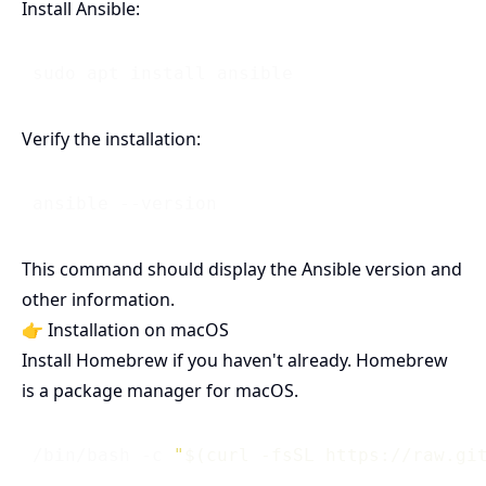
Install Ansible:
Verify the installation:
This command should display the Ansible version and
other information.
👉 Installation on macOS
Install Homebrew if you haven't already. Homebrew
is a package manager for macOS.
 /bin/bash -c 
"
$(curl -fsSL https://raw.gi