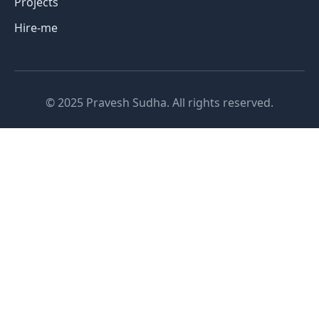
Projects
Hire-me
© 2025 Pravesh Sudha. All rights reserved.