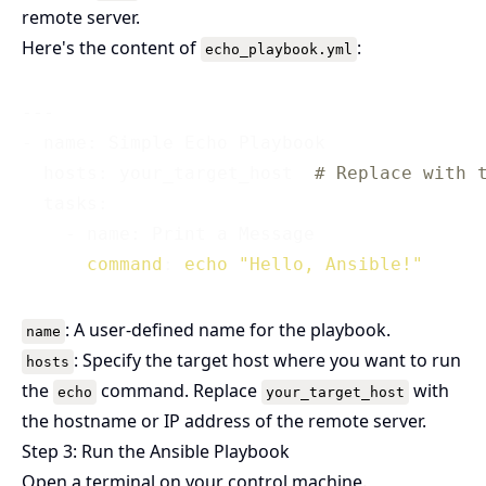
remote server.
Here's the content of
:
echo_playbook.yml
---

- name: Simple Echo Playbook

  hosts: your_target_host  
# Replace with 
  tasks:

    - name: Print a Message

command
: 
echo
"Hello, Ansible!"
: A user-defined name for the playbook.
name
: Specify the target host where you want to run
hosts
the
command. Replace
with
echo
your_target_host
the hostname or IP address of the remote server.
Step 3: Run the Ansible Playbook
Open a terminal on your control machine.