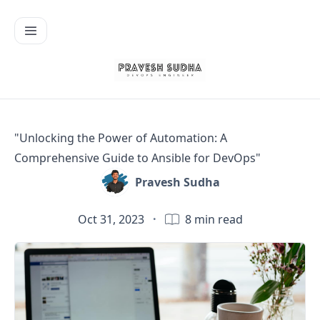
"Unlocking the Power of Automation: A
Comprehensive Guide to Ansible for DevOps"
Pravesh Sudha
Oct 31, 2023
·
8
min read