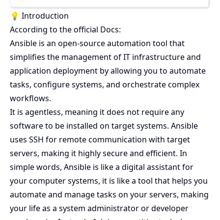
💡 Introduction
According to the official Docs:
Ansible is an open-source automation tool that
simplifies the management of IT infrastructure and
application deployment by allowing you to automate
tasks, configure systems, and orchestrate complex
workflows.
It is agentless, meaning it does not require any
software to be installed on target systems. Ansible
uses SSH for remote communication with target
servers, making it highly secure and efficient. In
simple words, Ansible is like a digital assistant for
your computer systems, it is like a tool that helps you
automate and manage tasks on your servers, making
your life as a system administrator or developer