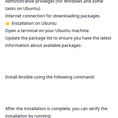
Administrative privileges (for Windows and some
tasks on Ubuntu).
Internet connection for downloading packages.
👉 Installation on Ubuntu
Open a terminal on your Ubuntu machine.
Update the package list to ensure you have the latest
information about available packages:
Install Ansible using the following command:
After the installation is complete, you can verify the
installation by running: