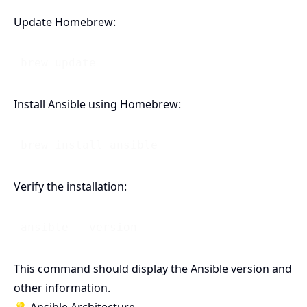
Update Homebrew:
Install Ansible using Homebrew:
Verify the installation:
This command should display the Ansible version and
other information.