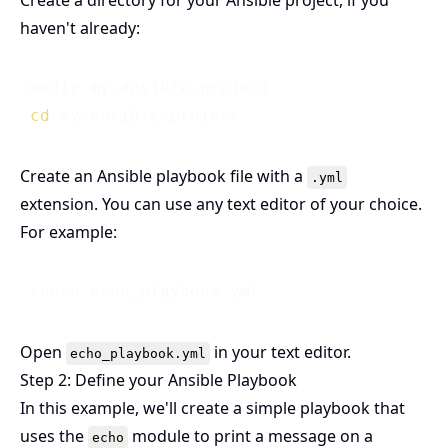
Create a directory for your Ansible project, if you
haven't already:
 mkdir my-ansible-project

cd
Create an Ansible playbook file with a
.yml
extension. You can use any text editor of your choice.
For example:
Open
in your text editor.
echo_playbook.yml
Step 2: Define your Ansible Playbook
In this example, we'll create a simple playbook that
uses the
module to print a message on a
echo