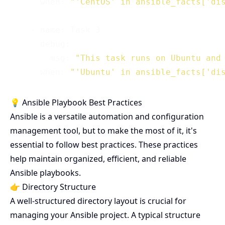
      when: 
"'CentOS' in ansible_facts['di
    - name: Task 3

      debug:

        msg: 
"This task runs on Ubuntu and
      when: 
"'Ubuntu' in ansible_facts['di
💡 Ansible Playbook Best Practices
Ansible is a versatile automation and configuration
management tool, but to make the most of it, it's
essential to follow best practices. These practices
help maintain organized, efficient, and reliable
Ansible playbooks.
👉 Directory Structure
A well-structured directory layout is crucial for
managing your Ansible project. A typical structure