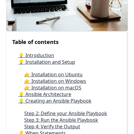
Table of contents
💡 Introduction
💡 Installation and Setup
👉 Installation on Ubuntu
👉 Installation on Windows
👉 Installation on macOS
💡 Ansible Architecture
💡 Creating an Ansible Playbook
Step 2: Define your Ansible Playbook
Step 3: Run the Ansible Playbook
Step 4: Verify the Output
💡 When Statements