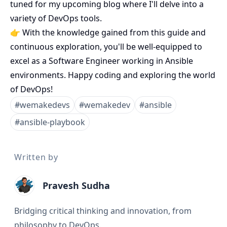
tuned for my upcoming blog where I'll delve into a
variety of DevOps tools.
👉 With the knowledge gained from this guide and
continuous exploration, you'll be well-equipped to
excel as a Software Engineer working in Ansible
environments. Happy coding and exploring the world
of DevOps!
#
wemakedevs
#
wemakedev
#
ansible
#
ansible-playbook
Written by
Pravesh Sudha
Bridging critical thinking and innovation, from
philosophy to DevOps.