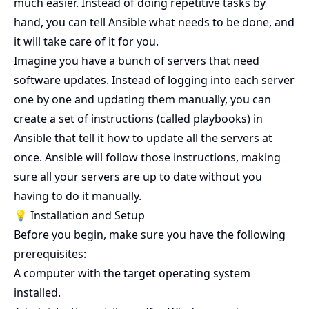
much easier. Instead of doing repetitive tasks by
hand, you can tell Ansible what needs to be done, and
it will take care of it for you.
Imagine you have a bunch of servers that need
software updates. Instead of logging into each server
one by one and updating them manually, you can
create a set of instructions (called playbooks) in
Ansible that tell it how to update all the servers at
once. Ansible will follow those instructions, making
sure all your servers are up to date without you
having to do it manually.
💡 Installation and Setup
Before you begin, make sure you have the following
prerequisites:
A computer with the target operating system
installed.