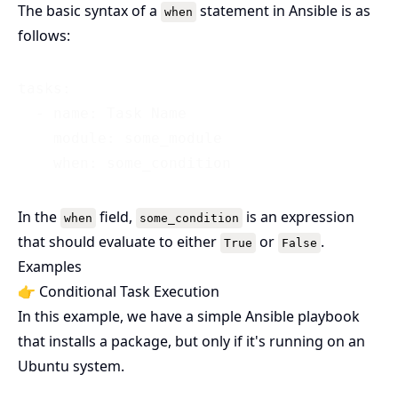
The basic syntax of a
statement in Ansible is as
when
follows:
tasks:

  - name: Task Name

    module: some_module

In the
field,
is an expression
when
some_condition
that should evaluate to either
or
.
True
False
Examples
👉 Conditional Task Execution
In this example, we have a simple Ansible playbook
that installs a package, but only if it's running on an
Ubuntu system.