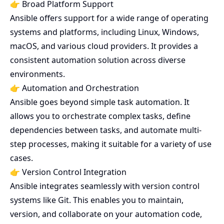
👉 Broad Platform Support
Ansible offers support for a wide range of operating
systems and platforms, including Linux, Windows,
macOS, and various cloud providers. It provides a
consistent automation solution across diverse
environments.
👉 Automation and Orchestration
Ansible goes beyond simple task automation. It
allows you to orchestrate complex tasks, define
dependencies between tasks, and automate multi-
step processes, making it suitable for a variety of use
cases.
👉 Version Control Integration
Ansible integrates seamlessly with version control
systems like Git. This enables you to maintain,
version, and collaborate on your automation code,