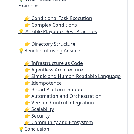
Examples
👉 Conditional Task Execution
👉 Complex Conditions
💡 Ansible Playbook Best Practices
👉 Directory Structure
💡Benefits of using Ansible
👉 Infrastructure as Code
👉 Agentless Architecture
👉 Simple and Human-Readable Language
👉 Idempotence
👉 Broad Platform Support
👉 Automation and Orchestration
👉 Version Control Integration
👉 Scalability
👉 Security
👉 Community and Ecosystem
💡Conclusion