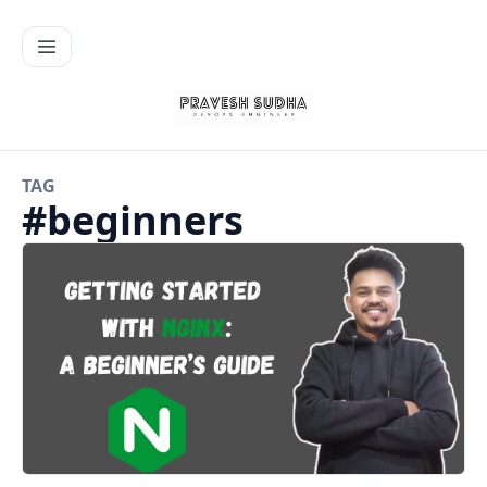
TAG
#
beginners