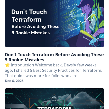
Don’t Touch Terraform Before Avoiding These
5 Rookie Mistakes
🌟 Introduction Welcome back, Devs!A few weeks
ago, I shared 5 Best Security Practices for Terraform.
That guide was more for folks who alre…
Dec 6, 2025