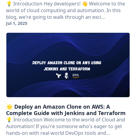
💡 Introduction Hey developers! 👋 Welcome to the
world of cloud computing and automation. In this
blog, we’re going to walk through an exci…
Jul 1, 2025
🌟 Deploy an Amazon Clone on AWS: A
Complete Guide with Jenkins and Terraform
💡 Introduction Welcome to the world of Cloud and
Automation! If you're someone who's eager to get
hands-on with real-world DevOps tools and…