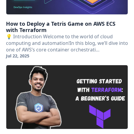
How to Deploy a Tetris Game on AWS ECS
with Terraform
💡 Introduction Welcome to the world of cloud
computing and automation!In this blog, we’ll dive into
one of AWS’s core container orchestrati…
Jul 22, 2025