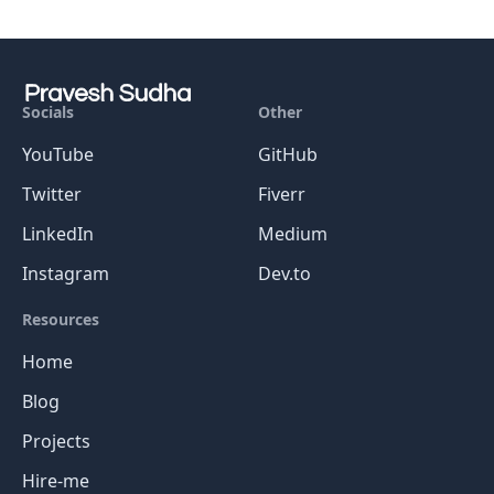
Socials
Other
YouTube
GitHub
Twitter
Fiverr
LinkedIn
Medium
Instagram
Dev.to
Resources
Home
Blog
Projects
Hire-me