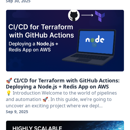
Sep 30, 2025
🚀 CI/CD for Terraform with GitHub Actions:
Deploying a Node.js + Redis App on AWS
💡 Introduction Welcome to the world of pipelines
and automation 🚀. In this guide, we’re going to
uncover an exciting project where we depl…
Sep 9, 2025