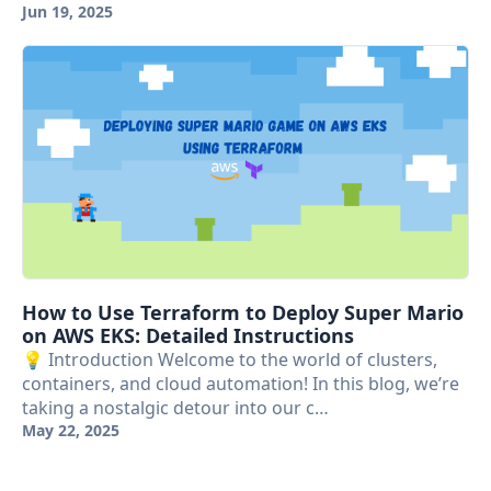
Jun 19, 2025
How to Use Terraform to Deploy Super Mario
on AWS EKS: Detailed Instructions
💡 Introduction Welcome to the world of clusters,
containers, and cloud automation! In this blog, we’re
taking a nostalgic detour into our c…
May 22, 2025