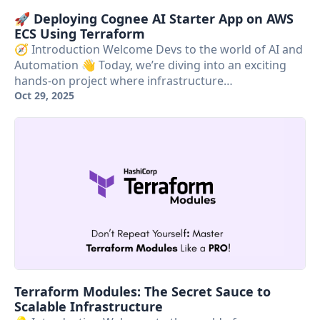
🚀 Deploying Cognee AI Starter App on AWS
ECS Using Terraform
🧭 Introduction Welcome Devs to the world of AI and
Automation 👋 Today, we’re diving into an exciting
hands-on project where infrastructure…
Oct 29, 2025
Terraform Modules: The Secret Sauce to
Scalable Infrastructure