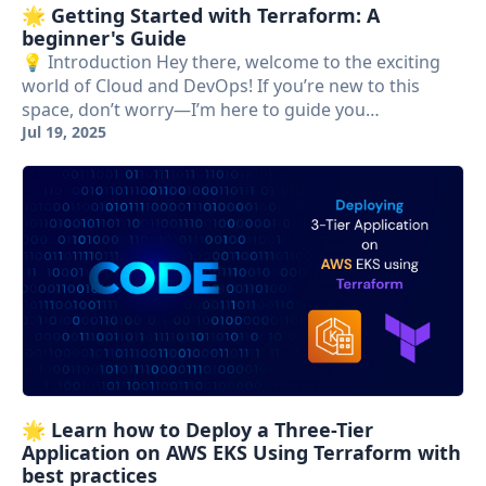
🌟 Getting Started with Terraform: A
beginner's Guide
💡 Introduction Hey there, welcome to the exciting
world of Cloud and DevOps! If you’re new to this
space, don’t worry—I’m here to guide you…
Jul 19, 2025
🌟 Learn how to Deploy a Three-Tier
Application on AWS EKS Using Terraform with
best practices