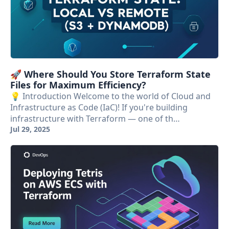
🚀 Where Should You Store Terraform State
Files for Maximum Efficiency?
💡 Introduction Welcome to the world of Cloud and
Infrastructure as Code (IaC)! If you're building
infrastructure with Terraform — one of th…
Jul 29, 2025