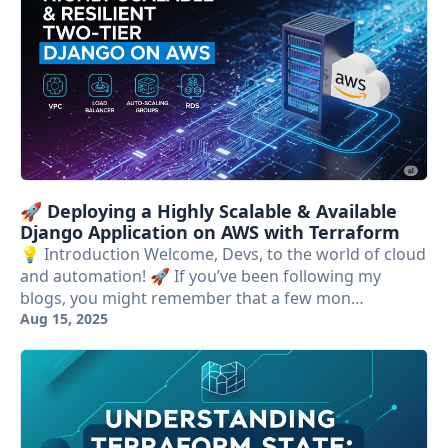
🚀 Deploying a Highly Scalable & Available
Django Application on AWS with Terraform
💡 Introduction Welcome, Devs, to the world of cloud
and automation! 🚀 If you’ve been following my
blogs, you might remember that a few mon…
Aug 15, 2025