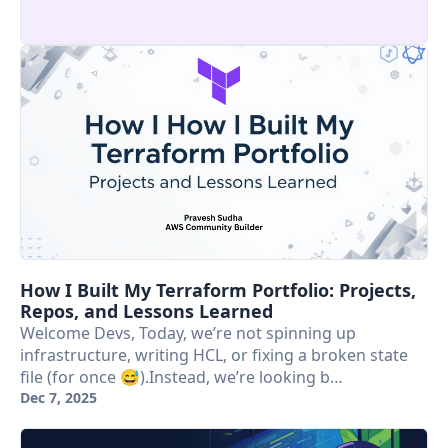
How I Built My Terraform Portfolio: Projects,
Repos, and Lessons Learned
Welcome Devs, Today, we’re not spinning up
infrastructure, writing HCL, or fixing a broken state
file (for once 😅).Instead, we’re looking b…
Dec 7, 2025