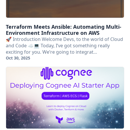
Terraform Meets Ansible: Automating Multi-
Environment Infrastructure on AWS
🚀 Introduction Welcome Devs, to the world of Cloud
and Code ☁️💻 Today, I’ve got something really
exciting for you. We’re going to integrat…
Oct 30, 2025