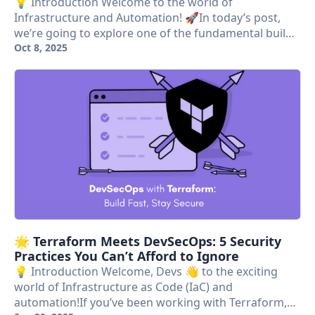
💡 Introduction Welcome to the world of
Infrastructure and Automation! 🚀In today’s post,
we’re going to explore one of the fundamental buil…
Oct 8, 2025
🌟 Terraform Meets DevSecOps: 5 Security
Practices You Can’t Afford to Ignore
💡 Introduction Welcome, Devs 👋 to the exciting
world of Infrastructure as Code (IaC) and
automation!If you’ve been working with Terraform,…