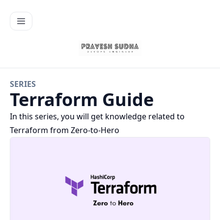
SERIES
Terraform Guide
In this series, you will get knowledge related to
Terraform from Zero-to-Hero