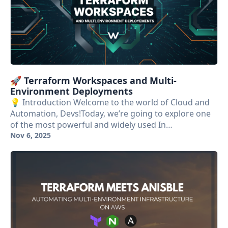
🚀 Terraform Workspaces and Multi-
Environment Deployments
💡 Introduction Welcome to the world of Cloud and
Automation, Devs!Today, we’re going to explore one
of the most powerful and widely used In…
Nov 6, 2025