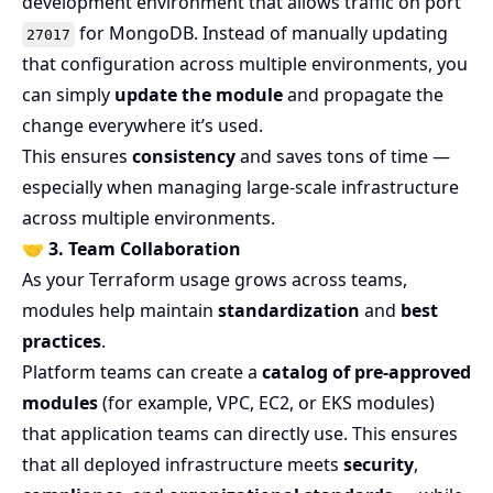
development environment that allows traffic on port
for MongoDB. Instead of manually updating
27017
that configuration across multiple environments, you
can simply
update the module
and propagate the
change everywhere it’s used.
This ensures
consistency
and saves tons of time —
especially when managing large-scale infrastructure
across multiple environments.
🤝
3. Team Collaboration
As your Terraform usage grows across teams,
modules help maintain
standardization
and
best
practices
.
Platform teams can create a
catalog of pre-approved
modules
(for example, VPC, EC2, or EKS modules)
that application teams can directly use. This ensures
that all deployed infrastructure meets
security
,