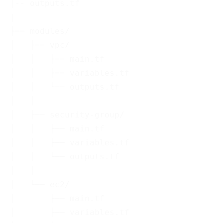
│-- outputs.tf

|

├── modules/

│   ├── vpc/

│   │   ├── main.tf

│   │   ├── variables.tf

│   │   └── outputs.tf

│   │

│   ├── security-group/

│   │   ├── main.tf

│   │   ├── variables.tf

│   │   └── outputs.tf

│   │

│   └── ec2/

│       ├── main.tf

│       ├── variables.tf
