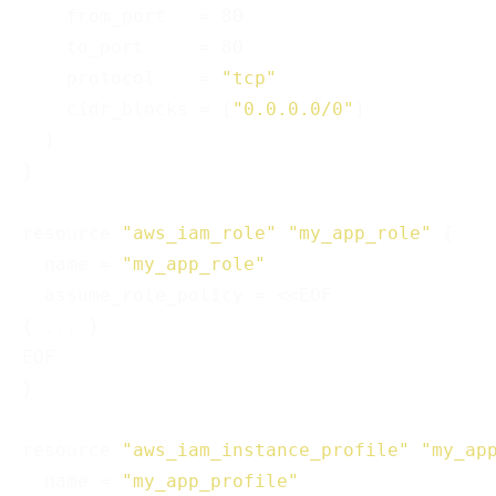
    from_port   = 80

    to_port     = 80

    protocol    = 
"tcp"
    cidr_blocks = [
"0.0.0.0/0"
]

  }

}

resource 
"aws_iam_role"
"my_app_role"
 {

  name = 
"my_app_role"
  assume_role_policy = <<EOF

{ ... }

EOF

}

resource 
"aws_iam_instance_profile"
"my_ap
  name = 
"my_app_profile"