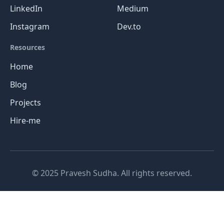
LinkedIn
Medium
Instagram
Dev.to
Resources
Home
Blog
Projects
Hire-me
© 2025 Pravesh Sudha. All rights reserved.