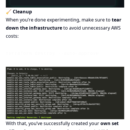
🧹
Cleanup
When you’re done experimenting, make sure to
tear
down the infrastructure
to avoid unnecessary AWS
costs:
With that, you’ve successfully created your
own set