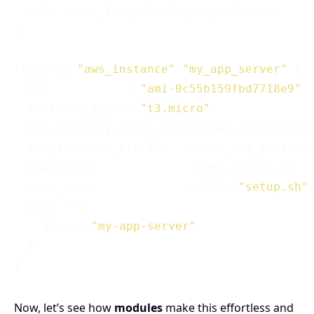
  role = aws_iam_role.my_app_role.name

}

resource 
"aws_instance"
"my_app_server"
 {

  ami           = 
"ami-0c55b159fbd7718e9"
  instance_type = 
"t3.micro"
  vpc_security_group_ids = [aws_security_gr
  iam_instance_profile   = aws_iam_instance
  subnet_id              = var.subnet_id

  user_data              = file(
"setup.sh"
)
  tags = {

    Name = 
"my-app-server"
  }

Now, let’s see how
modules
make this effortless and