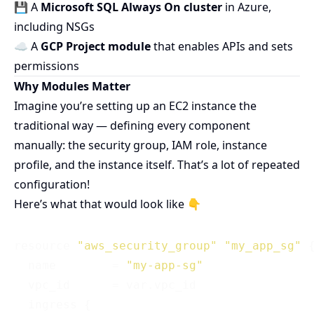
💾 A
Microsoft SQL Always On cluster
in Azure,
including NSGs
☁️ A
GCP Project module
that enables APIs and sets
permissions
Why Modules Matter
Imagine you’re setting up an EC2 instance the
traditional way — defining every component
manually: the security group, IAM role, instance
profile, and the instance itself. That’s a lot of repeated
configuration!
Here’s what that would look like 👇
resource 
"aws_security_group"
"my_app_sg"
 {
  name        = 
"my-app-sg"
  vpc_id      = var.vpc_id

  ingress {
