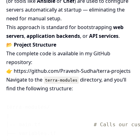
(or tools like
Ansible
or
Chef
) are used to configure
servers automatically at startup — eliminating the
need for manual setup.
This approach is standard for bootstrapping
web
servers
,
application backends
, or
API services
.
📂
Project Structure
The complete code is available in my GitHub
repository:
👉
https://github.com/Pravesh-Sudha/terra-projects
Navigate to the
directory, and you’ll
terra-modules
find the following structure:
terra-modules/

|

│-- main.tf                 
# Calls our cu
├── variables.tf                 
