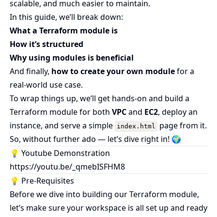
scalable, and much easier to maintain.
In this guide, we’ll break down:
What a Terraform module is
How it’s structured
Why using modules is beneficial
And finally,
how to create your own module
for a
real-world use case.
To wrap things up, we’ll get hands-on and build a
Terraform module for both
VPC
and
EC2
, deploy an
instance, and serve a simple
page from it.
index.html
So, without further ado — let’s dive right in! 🌍
💡 Youtube Demonstration
https://youtu.be/_qmebISFHM8
💡 Pre-Requisites
Before we dive into building our Terraform module,
let’s make sure your workspace is all set up and ready