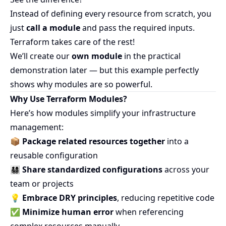
Instead of defining every resource from scratch, you
just
call a module
and pass the required inputs.
Terraform takes care of the rest!
We’ll create our
own module
in the practical
demonstration later — but this example perfectly
shows why modules are so powerful.
Why Use Terraform Modules?
Here’s how modules simplify your infrastructure
management:
📦
Package related resources together
into a
reusable configuration
👨‍👩‍👧‍👦
Share standardized configurations
across your
team or projects
💡
Embrace DRY principles
, reducing repetitive code
✅
Minimize human error
when referencing