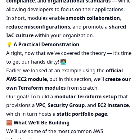
compliance
, and
organizational standards
— while
allowing developers to focus on their applications.
In short, modules enable
smooth collaboration
,
reduce misconfigurations
, and promote a
shared
IaC culture
within your organization.
💡 A Practical Demonstration
Alright, now that we’ve covered the theory — it’s time
to get our hands dirty! 🧑‍💻
Earlier, we looked at an example using the
official
AWS EC2 module
, but in this section, we’ll
create our
own Terraform modules
from scratch.
Our goal? To build a
modular Terraform setup
that
provisions a
VPC
,
Security Group
, and
EC2 instance
,
which in turn hosts a
static portfolio page
.
🧱
What We’ll Be Building
We’ll use some of the most common AWS