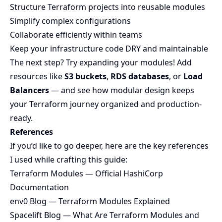
Structure Terraform projects into reusable modules
Simplify complex configurations
Collaborate efficiently within teams
Keep your infrastructure code DRY and maintainable
The next step? Try expanding your modules! Add
resources like
S3 buckets
,
RDS databases
, or
Load
Balancers
— and see how modular design keeps
your Terraform journey organized and production-
ready.
References
If you’d like to go deeper, here are the key references
I used while crafting this guide:
Terraform Modules — Official HashiCorp
Documentation
env0 Blog — Terraform Modules Explained
Spacelift Blog — What Are Terraform Modules and