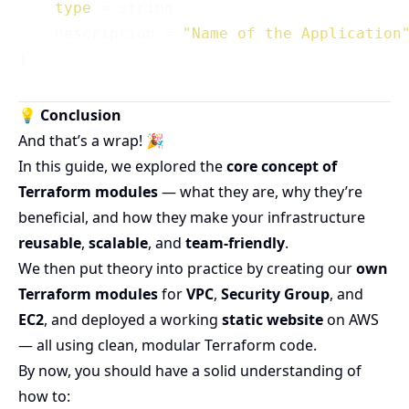
type
 = string

    description = 
"Name of the Application
💡 Conclusion
And that’s a wrap! 🎉
In this guide, we explored the
core concept of
Terraform modules
— what they are, why they’re
beneficial, and how they make your infrastructure
reusable
,
scalable
, and
team-friendly
.
We then put theory into practice by creating our
own
Terraform modules
for
VPC
,
Security Group
, and
EC2
, and deployed a working
static website
on AWS
— all using clean, modular Terraform code.
By now, you should have a solid understanding of
how to: