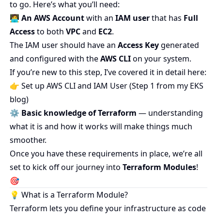
to go. Here’s what you’ll need:
🧑‍💻
An AWS Account
with an
IAM user
that has
Full
Access
to both
VPC
and
EC2
.
The IAM user should have an
Access Key
generated
and configured with the
AWS CLI
on your system.
If you’re new to this step, I’ve covered it in detail here:
👉
Set up AWS CLI and IAM User (Step 1 from my EKS
blog)
⚙️
Basic knowledge of Terraform
— understanding
what it is and how it works will make things much
smoother.
Once you have these requirements in place, we’re all
set to kick off our journey into
Terraform Modules
!
🎯
💡 What is a Terraform Module?
Terraform lets you define your infrastructure as code