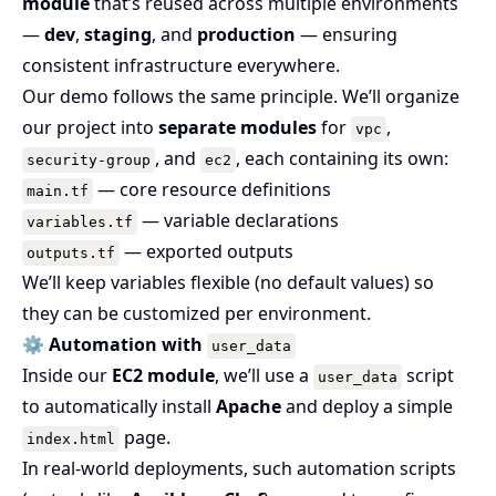
module
that’s reused across multiple environments
—
dev
,
staging
, and
production
— ensuring
consistent infrastructure everywhere.
Our demo follows the same principle. We’ll organize
our project into
separate modules
for
,
vpc
, and
, each containing its own:
security-group
ec2
— core resource definitions
main.tf
— variable declarations
variables.tf
— exported outputs
outputs.tf
We’ll keep variables flexible (no default values) so
they can be customized per environment.
⚙️
Automation with
user_data
Inside our
EC2 module
, we’ll use a
script
user_data
to automatically install
Apache
and deploy a simple
page.
index.html
In real-world deployments, such automation scripts