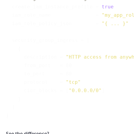
  create_iam_instance_profile = 
true
  iam_role_name               = 
"my_app_ro
  iam_role_policy_json        = 
"{ ... }"
  security_group_ingress = [

    {

      description = 
"HTTP access from anyw
      from_port   = 80

      to_port     = 80

      protocol    = 
"tcp"
      cidr_blocks = [
"0.0.0.0/0"
]

    }

  ]

See the difference?