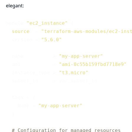
elegant:
module 
"ec2_instance"
 {

source
  = 
"terraform-aws-modules/ec2-ins
  version = 
"5.6.0"
  name          = 
"my-app-server"
  ami           = 
"ami-0c55b159fbd7718e9"
  instance_type = 
"t3.micro"
  subnet_id     = var.subnet_id

  tags = {

    Name = 
"my-app-server"
  }

# Configuration for managed resources