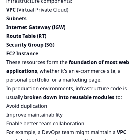
infrastructure components:
VPC
(Virtual Private Cloud)
Subnets
Internet Gateway (IGW)
Route Table (RT)
Security Group (SG)
EC2 Instance
These resources form the
foundation of most web
applications
, whether it’s an e-commerce site, a
personal portfolio, or a marketing page.
In production environments, infrastructure code is
usually
broken down into reusable modules
to:
Avoid duplication
Improve maintainability
Enable better team collaboration
For example, a DevOps team might maintain a
VPC