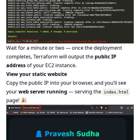
Wait for a minute or two — once the deployment
completes, Terraform will output the
public IP
address
of your EC2 instance.
View your static website
Copy the public IP into your browser, and you’ll see
your
web server running
— serving the
index.html
page! 🎉