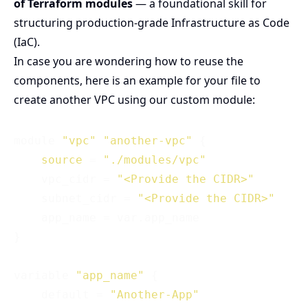
of Terraform modules
— a foundational skill for
structuring production-grade Infrastructure as Code
(IaC).
In case you are wondering how to reuse the
components, here is an example for your file to
create another VPC using our custom module:
module 
"vpc"
"another-vpc"
 {

source
 = 
"./modules/vpc"
    vpc_cidr = 
"<Provide the CIDR>"
    subnet_cidr = 
"<Provide the CIDR>"
    app_name = var.app_name

}

variable 
"app_name"
 {

    default = 
"Another-App"