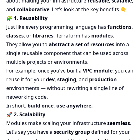
about making your infrastructure
reusable
,
scalable
,
and
collaborative
. Let’s look at the key benefits 👇
🧩
1. Reusability
Just like every programming language has
functions
,
classes
, or
libraries
, Terraform has
modules
.
They allow you to
abstract a set of resources
into a
single reusable component that can be used across
multiple projects or environments.
For example, once you’ve built a
VPC module
, you can
reuse it for your
dev
,
staging
, and
production
environments — without rewriting a single line of
networking code.
In short:
build once, use anywhere.
🚀
2. Scalability
Modules make scaling your infrastructure
seamless
.
Let’s say you have a
security group
defined for your