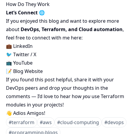
How Do They Work
Let’s Connect 🌐
If you enjoyed this blog and want to explore more
about
DevOps, Terraform, and Cloud automation
,
feel free to connect with me here:
💼
LinkedIn
🐦
Twitter / X
📺
YouTube
📝
Blog Website
If you found this post helpful, share it with your
DevOps peers and drop your thoughts in the
comments — I’d love to hear how
you
use Terraform
modules in your projects!
👋 Adios Amigos!
#
terraform
#
aws
#
cloud-computing
#
devops
#
programming-blogs