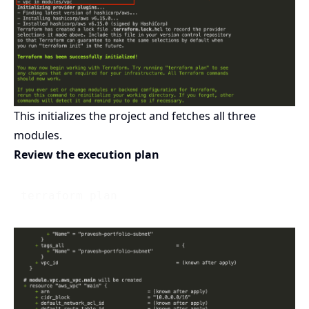
This initializes the project and fetches all three
modules.
Review the execution plan