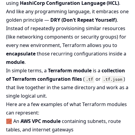
using
HashiCorp Configuration Language (HCL)
.
And like any programming language, it embraces one
golden principle —
DRY (Don’t Repeat Yourself)
.
Instead of repeatedly provisioning similar resources
(like networking components or security groups) for
every new environment, Terraform allows you to
encapsulate
those recurring configurations inside a
module
.
In simple terms, a
Terraform module
is a
collection
of Terraform configuration files
(
or
)
.tf
.tf.json
that live together in the same directory and work as a
single logical unit.
Here are a few examples of what Terraform modules
can represent:
🧱 An
AWS VPC module
containing subnets, route
tables, and internet gateways