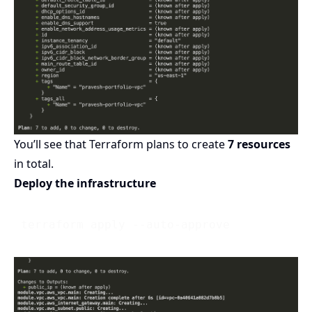
You’ll see that Terraform plans to create
7 resources
in total.
Deploy the infrastructure