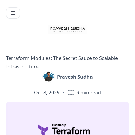
Terraform Modules: The Secret Sauce to Scalable
Infrastructure
Pravesh Sudha
Oct 8, 2025
·
9
min read