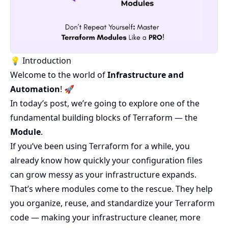
💡 Introduction
Welcome to the world of
Infrastructure and
Automation
! 🚀
In today’s post, we’re going to explore one of the
fundamental building blocks of Terraform — the
Module
.
If you’ve been using Terraform for a while, you
already know how quickly your configuration files
can grow messy as your infrastructure expands.
That’s where modules come to the rescue. They help
you organize, reuse, and standardize your Terraform
code — making your infrastructure cleaner, more