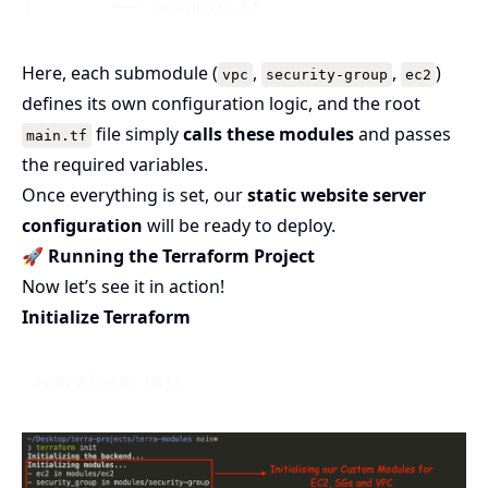
Here, each submodule (
,
,
)
vpc
security-group
ec2
defines its own configuration logic, and the root
file simply
calls these modules
and passes
main.tf
the required variables.
Once everything is set, our
static website server
configuration
will be ready to deploy.
🚀
Running the Terraform Project
Now let’s see it in action!
Initialize Terraform