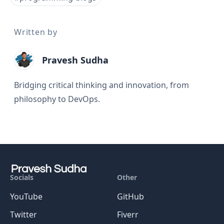
Written by
Pravesh Sudha
Bridging critical thinking and innovation, from
philosophy to DevOps.
Socials
Other
YouTube
GitHub
Twitter
Fiverr