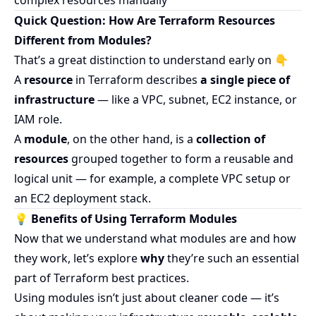
complex resources manually
Quick Question: How Are Terraform Resources
Different from Modules?
That’s a great distinction to understand early on 👇
A
resource
in Terraform describes
a single piece of
infrastructure
— like a VPC, subnet, EC2 instance, or
IAM role.
A
module
, on the other hand, is a
collection of
resources
grouped together to form a reusable and
logical unit — for example, a complete VPC setup or
an EC2 deployment stack.
💡 Benefits of Using Terraform Modules
Now that we understand what modules are and how
they work, let’s explore
why
they’re such an essential
part of Terraform best practices.
Using modules isn’t just about cleaner code — it’s