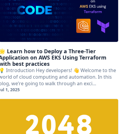
🌟 Learn how to Deploy a Three-Tier
Application on AWS EKS Using Terraform
with best practices
💡 Introduction Hey developers! 👋 Welcome to the
world of cloud computing and automation. In this
blog, we’re going to walk through an exci…
Jul 1, 2025