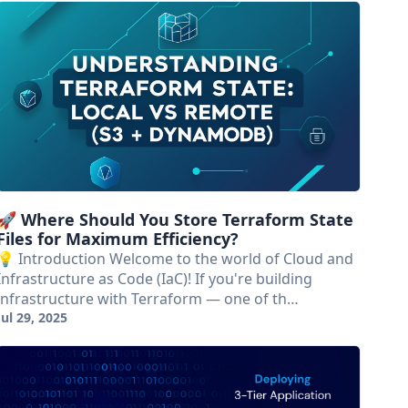
🚀 Where Should You Store Terraform State
Files for Maximum Efficiency?
💡 Introduction Welcome to the world of Cloud and
Infrastructure as Code (IaC)! If you're building
infrastructure with Terraform — one of th…
Jul 29, 2025