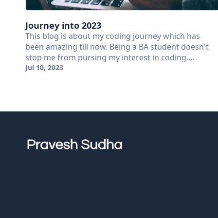
Journey into 2023
This blog is about my coding journey which has
been amazing till now. Being a BA student doesn't
stop me from pursing my interest in coding.…
Jul 10, 2023