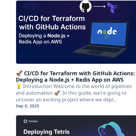
🚀 CI/CD for Terraform with GitHub Actions:
Deploying a Node.js + Redis App on AWS
💡 Introduction Welcome to the world of pipelines
and automation 🚀. In this guide, we’re going to
uncover an exciting project where we depl…
Sep 9, 2025