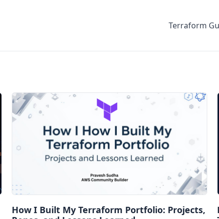
Terraform Gu
How I Built My Terraform Portfolio: Projects,