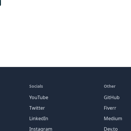
Socials
Other
YouTube
GitHub
Twitter
Fiverr
LinkedIn
Medium
Instagram
Dev.to