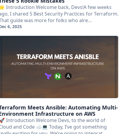
These 5 Rookie Mistakes
🌟 Introduction Welcome back, Devs!A few weeks
ago, I shared 5 Best Security Practices for Terraform.
That guide was more for folks who alre…
Dec 6, 2025
Terraform Meets Ansible: Automating Multi-
Environment Infrastructure on AWS
🚀 Introduction Welcome Devs, to the world of
Cloud and Code ☁️💻 Today, I’ve got something
really exciting for you. We’re going to integrat…