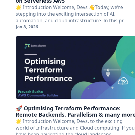
on Serverless AWS
🌟 Introduction Welcome, Devs 👋Today, we’re
stepping into the exciting intersection of AI,
automation, and cloud infrastructure. In this pr…
Jan 8, 2026
🚀 Optimising Terraform Performance:
Remote Backends, Parallelism & many mor
🌟 Introduction Welcome, Devs, to the exciting
world of Infrastructure and Cloud computing! If you
have been navigating the cloud landscape …