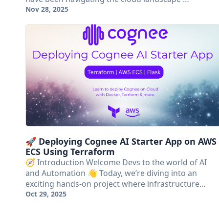
Nov 28, 2025
🚀 Deploying Cognee AI Starter App on AWS
ECS Using Terraform
🧭 Introduction Welcome Devs to the world of AI
and Automation 👋 Today, we’re diving into an
exciting hands-on project where infrastructure…
Oct 29, 2025