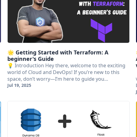
🌟 Getting Started with Terraform: A
beginner's Guide
💡 Introduction Hey there, welcome to the exciting
world of Cloud and DevOps! If you’re new to this
space, don’t worry—I’m here to guide you…
Jul 19, 2025