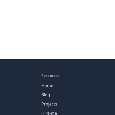
Resources
Home
Blog
Projects
Hire-me