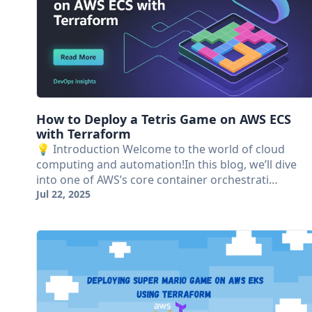
How to Deploy a Tetris Game on AWS ECS
with Terraform
💡 Introduction Welcome to the world of cloud
computing and automation!In this blog, we’ll dive
into one of AWS’s core container orchestrati…
Jul 22, 2025