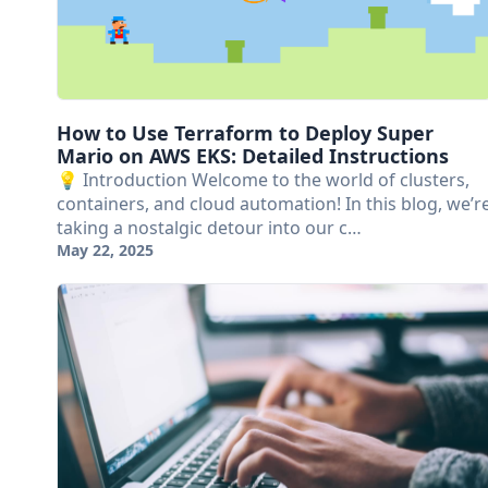
How to Use Terraform to Deploy Super
Mario on AWS EKS: Detailed Instructions
💡 Introduction Welcome to the world of clusters,
containers, and cloud automation! In this blog, we’r
taking a nostalgic detour into our c…
May 22, 2025