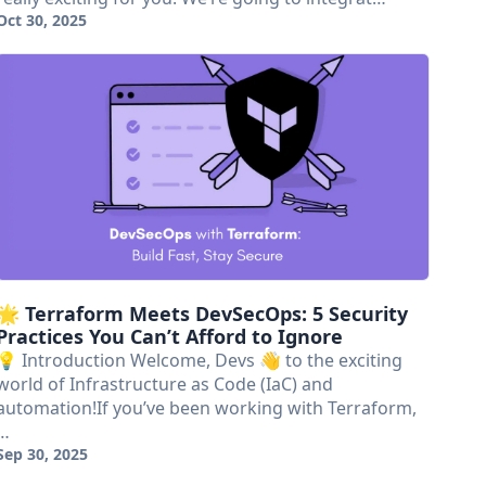
Oct 30, 2025
🌟 Terraform Meets DevSecOps: 5 Security
Practices You Can’t Afford to Ignore
💡 Introduction Welcome, Devs 👋 to the exciting
world of Infrastructure as Code (IaC) and
automation!If you’ve been working with Terraform,
…
Sep 30, 2025