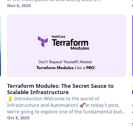
Nov 6, 2025
Terraform Modules: The Secret Sauce to
Scalable Infrastructure
💡 Introduction Welcome to the world of
Infrastructure and Automation! 🚀In today’s post,
we’re going to explore one of the fundamental buil…
Oct 8, 2025