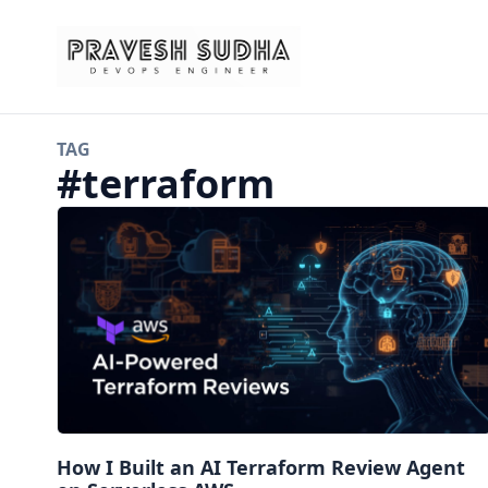
TAG
#
terraform
How I Built an AI Terraform Review Agent