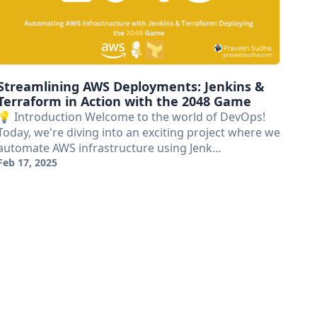
Streamlining AWS Deployments: Jenkins &
Terraform in Action with the 2048 Game
💡 Introduction Welcome to the world of DevOps!
Today, we're diving into an exciting project where we
automate AWS infrastructure using Jenk…
Feb 17, 2025