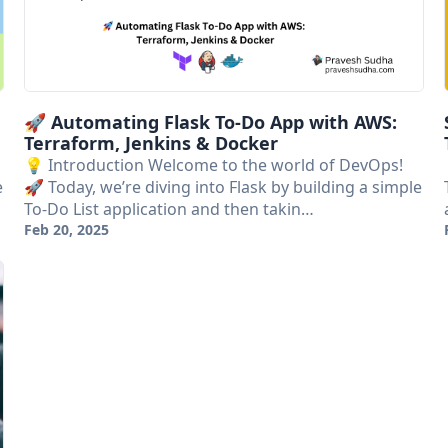
🚀 Automating Flask To-Do App with AWS:
Terraform, Jenkins & Docker
💡 Introduction Welcome to the world of DevOps!
e
🚀 Today, we’re diving into Flask by building a simple
To-Do List application and then takin…
Feb 20, 2025