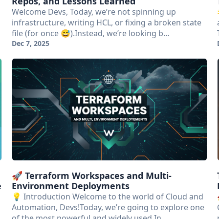
Repos, and Lessons Learned
Welcome Devs, Today, we’re not spinning up
infrastructure, writing HCL, or fixing a broken state
file (for once 😅).Instead, we’re looking b…
Dec 7, 2025
🚀 Terraform Workspaces and Multi-
e
Environment Deployments
💡 Introduction Welcome to the world of Cloud and
Automation, Devs!Today, we’re going to explore one
of the most powerful and widely used In…