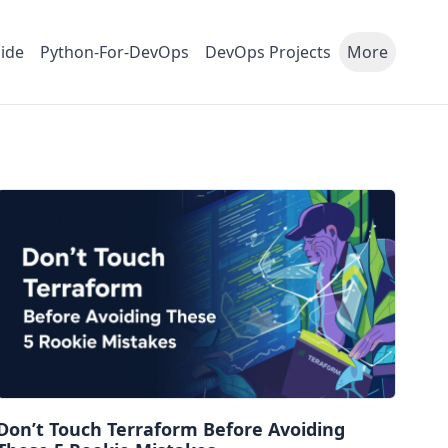
ide
Python-For-DevOps
DevOps Projects
More
Don’t Touch Terraform Before Avoiding