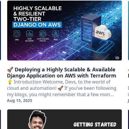
🚀 Deploying a Highly Scalable & Available
Django Application on AWS with Terraform
💡 Introduction Welcome, Devs, to the world of
cloud and automation! 🚀 If you’ve been following
my blogs, you might remember that a few mon…
Aug 15, 2025