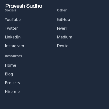
Socials
Other
YouTube
GitHub
Twitter
Fiverr
LinkedIn
Medium
Instagram
Dev.to
Resources
Home
Blog
Projects
Hire-me