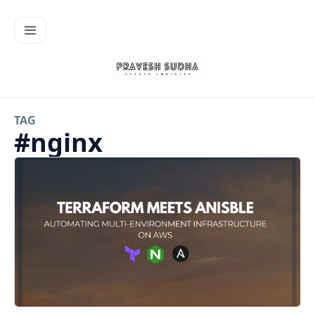
TAG
#
nginx